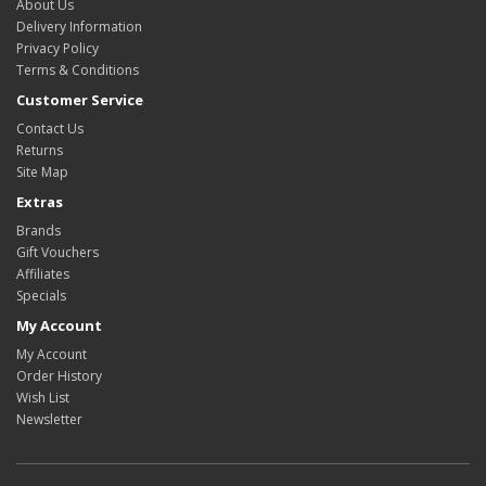
About Us
Delivery Information
Privacy Policy
Terms & Conditions
Customer Service
Contact Us
Returns
Site Map
Extras
Brands
Gift Vouchers
Affiliates
Specials
My Account
My Account
Order History
Wish List
Newsletter