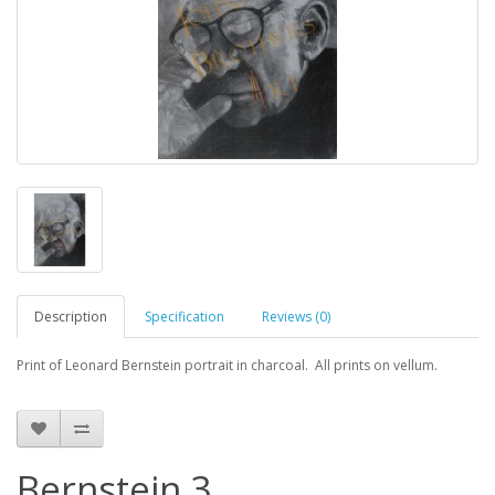
Description
Specification
Reviews (0)
Print of Leonard Bernstein portrait in charcoal. All prints on vellum.
Bernstein 3