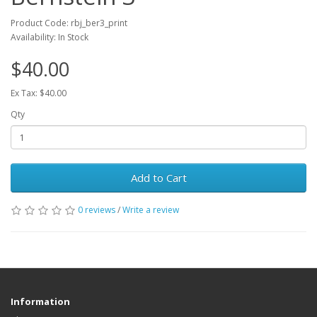
Product Code: rbj_ber3_print
Availability: In Stock
$40.00
Ex Tax: $40.00
Qty
Add to Cart
0 reviews
/
Write a review
Information