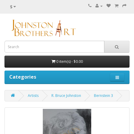
$
0 item(s) - $0.00
Categories
Artists
R. Bruce Johnston
Bernstein 3