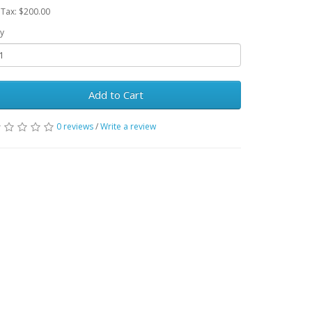
 Tax: $200.00
y
Add to Cart
0 reviews
/
Write a review