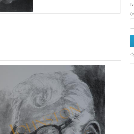
Ex
Qt