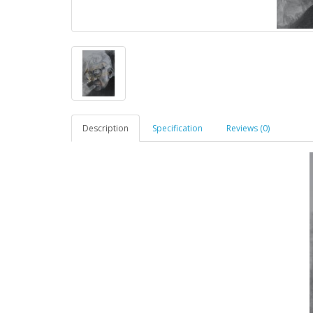
Description
Specification
Reviews (0)