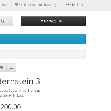
ccount
Wish List (0)
Shopping Cart
Checkout
0 item(s) - $0.00
Bernstein 3
oduct Code: rbj_ber3_original
ailability: In Stock
200.00