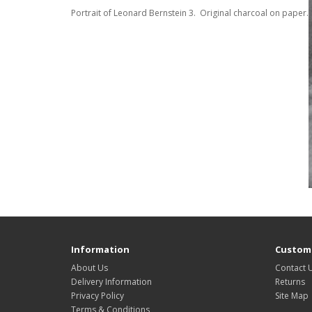
Portrait of Leonard Bernstein 3. Original charcoal on paper.
Information
Custome
About Us
Contact 
Delivery Information
Returns
Privacy Policy
Site Map
Terms & Conditions