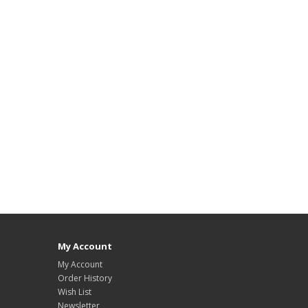
My Account
My Account
Order History
Wish List
Newsletter