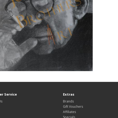
r Service
Extras
Us
Brands
Gift Vouchers
Affiliates
Specials