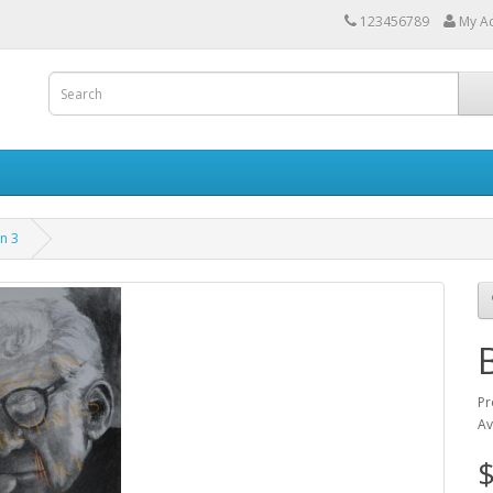
123456789
My A
n 3
Pr
Av
$