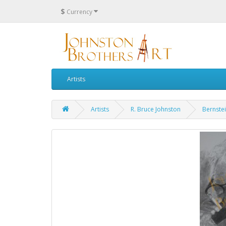
$
Currency
Artists
Artists
R. Bruce Johnston
Bernstei