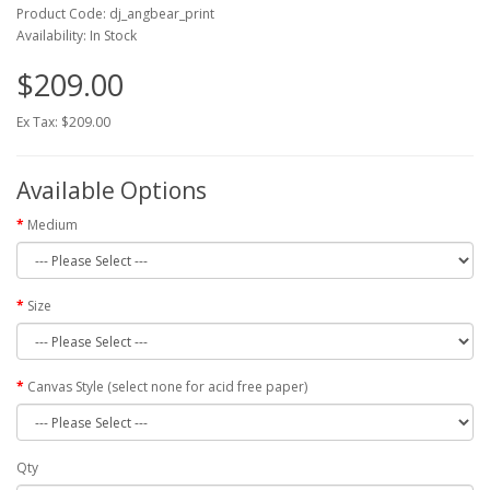
Product Code: dj_angbear_print
Availability: In Stock
$209.00
Ex Tax: $209.00
Available Options
Medium
Size
Canvas Style (select none for acid free paper)
Qty