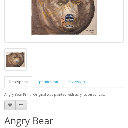
Description
Specification
Reviews (0)
Angry Bear Print. Original was painted with acrylics on canvas.
Angry Bear