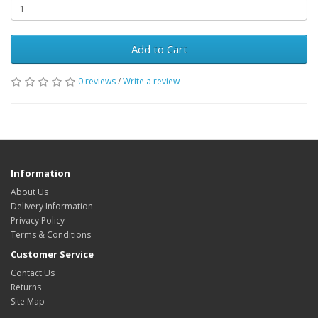
Add to Cart
0 reviews
/
Write a review
Information
About Us
Delivery Information
Privacy Policy
Terms & Conditions
Customer Service
Contact Us
Returns
Site Map