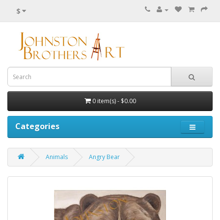
$
0 item(s) - $0.00
Categories
Animals
Angry Bear