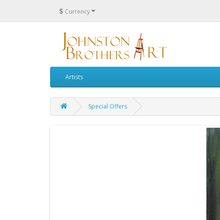
$
Currency
Artists
Special Offers