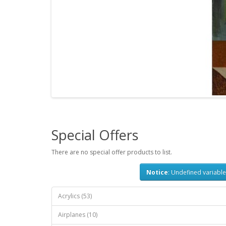
Special Offers
There are no special offer products to list.
Notice
: Undefined variable
Acrylics (53)
Airplanes (10)