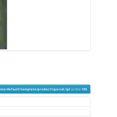
me/default/template/product/special.tpl
on line
105