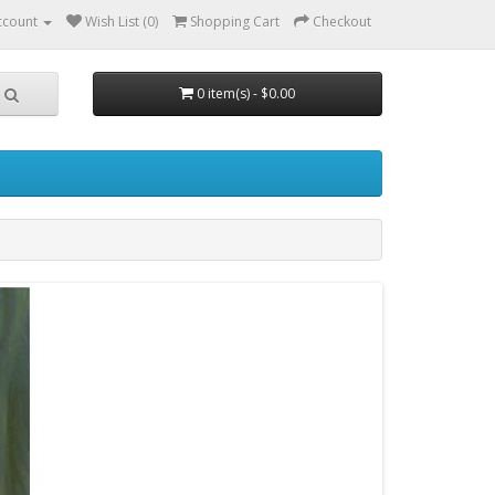
ccount
Wish List (0)
Shopping Cart
Checkout
0 item(s) - $0.00