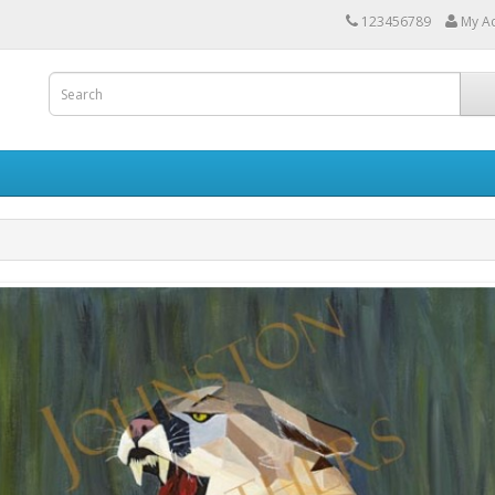
123456789
My A