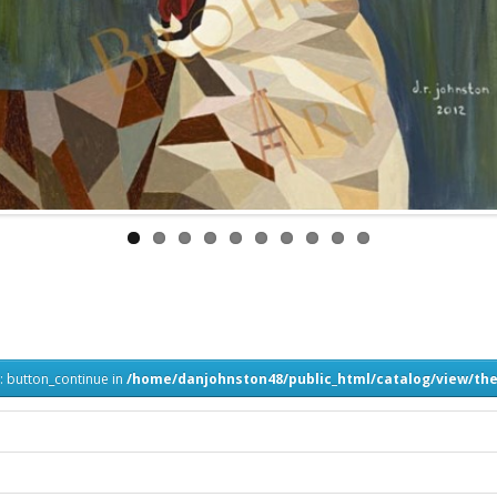
: button_continue in
/home/danjohnston48/public_html/catalog/view/the