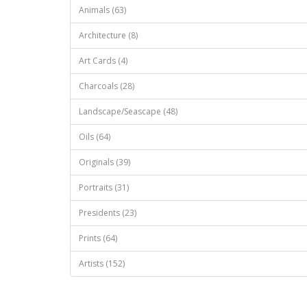
Animals (63)
Architecture (8)
Art Cards (4)
Charcoals (28)
Landscape/Seascape (48)
Oils (64)
Originals (39)
Portraits (31)
Presidents (23)
Prints (64)
Artists (152)